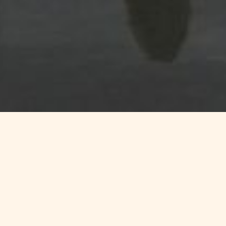
r your surfing vacations between nat
t to some of the most beautiful
surf spots
of Finistère.
The Torc
book your surfing equipment, lessons and lessons, and much more.
sur