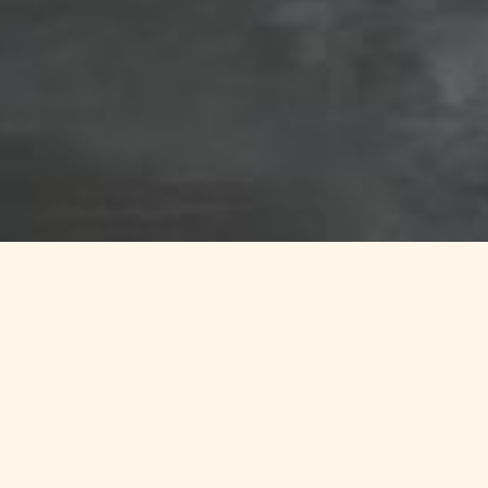
ure and the ocean.
h
,
La Baie des Trépassé
es
,
Penhors
,
or the
Kérou
fing courses in Finistère
.