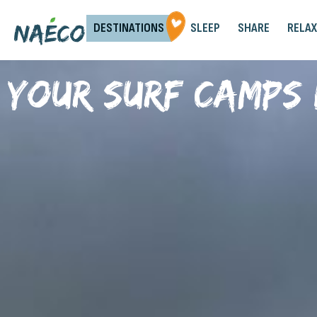
DESTINATIONS
SLEEP
SHARE
RELAX
Your surf camps 