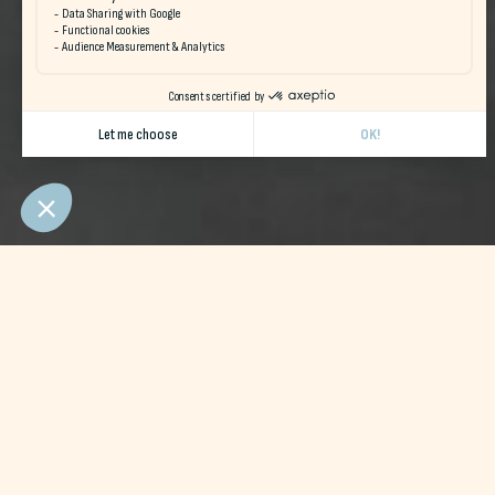
Naéco Hostels welcomes you fo
Our facilities
Naéco Audierne
and
Naéco Le Pouldu
nex
beach
will be your new playgrounds!
In direct contact with
actors
premises
we'll help you 