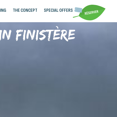
ING
THE CONCEPT
SPECIAL OFFERS
in Finistère