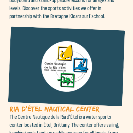
bodyboard and stand-up paddle lessons for all ages and
levels. Discover the sports activities we offer in
partnership with the Bretagne Kloars surf school.
Ria d'Étel Nautical Center
The Centre Nautique de la Ria d'Étel is a water sports
center located in Étel, Brittany. The center offers sailing,
kayaking and stand-up paddle courses for all levels, from