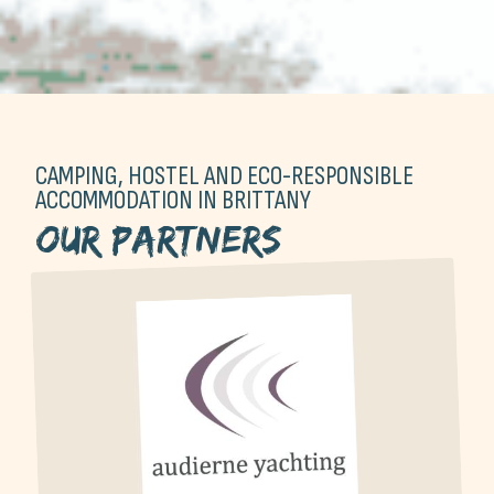
CAMPING, HOSTEL AND ECO-RESPONSIBLE
ACCOMMODATION IN BRITTANY
Our partners