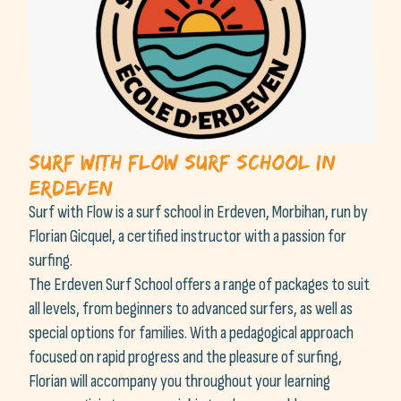
Surf With Flow surf school in
Erdeven
Surf with Flow is a surf school in Erdeven, Morbihan, run by
Florian Gicquel, a certified instructor with a passion for
surfing.
The Erdeven Surf School offers a range of packages to suit
all levels, from beginners to advanced surfers, as well as
special options for families. With a pedagogical approach
focused on rapid progress and the pleasure of surfing,
Florian will accompany you throughout your learning