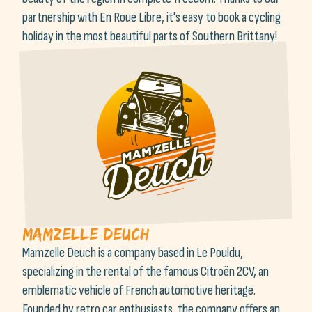
partnership with En Roue Libre, it's easy to book a cycling
holiday in the most beautiful parts of Southern Brittany!
Mamzelle Deuch
Mamzelle Deuch is a company based in Le Pouldu,
specializing in the rental of the famous Citroën 2CV, an
emblematic vehicle of French automotive heritage.
Founded by retro car enthusiasts, the company offers an