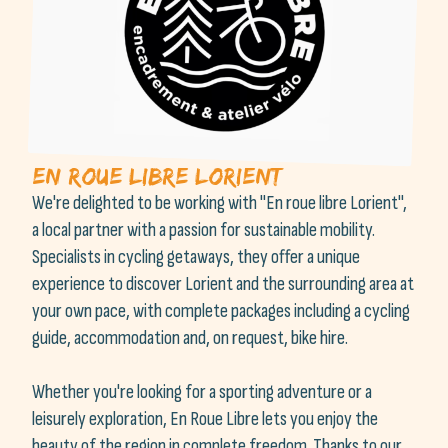
en roue libre lorient
We're delighted to be working with "En roue libre Lorient",
a local partner with a passion for sustainable mobility.
Specialists in cycling getaways, they offer a unique
experience to discover Lorient and the surrounding area at
your own pace, with complete packages including a cycling
guide, accommodation and, on request, bike hire.
Whether you're looking for a sporting adventure or a
leisurely exploration, En Roue Libre lets you enjoy the
beauty of the region in complete freedom. Thanks to our