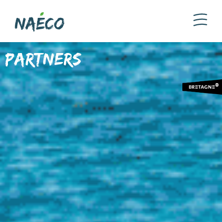
Partners