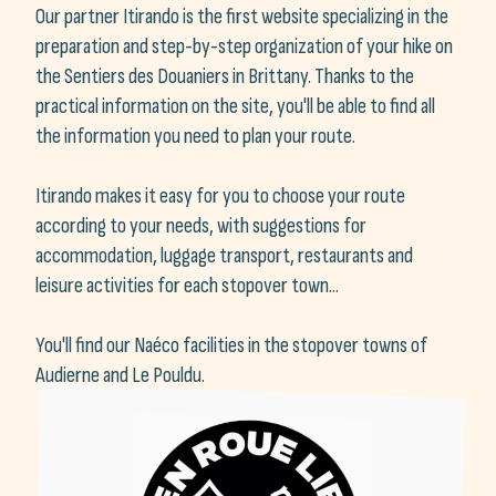
Our partner Itirando is the first website specializing in the
preparation and step-by-step organization of your hike on
the Sentiers des Douaniers in Brittany. Thanks to the
practical information on the site, you'll be able to find all
the information you need to plan your route.
Itirando makes it easy for you to choose your route
according to your needs, with suggestions for
accommodation, luggage transport, restaurants and
leisure activities for each stopover town...
You'll find our Naéco facilities in the stopover towns of
Audierne and Le Pouldu.