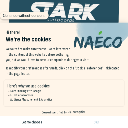
STARK surfboards
STARK Surfboards Pouldu is a local branch of the famous
surfboard brand, based in Le Pouldu, Brittany. Renowned
for its craftsmanship and custom-built surfboards, the
company caters to surfers of all levels, from novices to
experts, offering boards adapted to the unique conditions
of Brittany's waves.
At STARK Surfboards Pouldu, each board is crafted with
precision, using state-of-the-art materials that combine