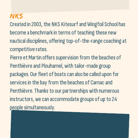
NKS
Created in 2003, the NKS Kitesurf and Wingfoil School has
become a benchmark in terms of teaching these new
nautical disciplines, offering top-of-the-range coaching at
competitive rates.
Pierre et Martin offers supervision from the beaches of
Penthièvre and Plouharnel, with tailor-made group
packages. Our fleet of boats can also be called upon for
services in the bay from the beaches of Carnac and
Penthièvre. Thanks to our partnerships with numerous
instructors, we can accommodate groups of up to 24
people simultaneously.