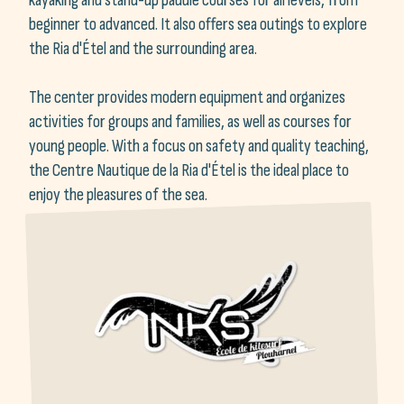
beginner to advanced. It also offers sea outings to explore
the Ria d'Étel and the surrounding area.
The center provides modern equipment and organizes
activities for groups and families, as well as courses for
young people. With a focus on safety and quality teaching,
the Centre Nautique de la Ria d'Étel is the ideal place to
enjoy the pleasures of the sea.