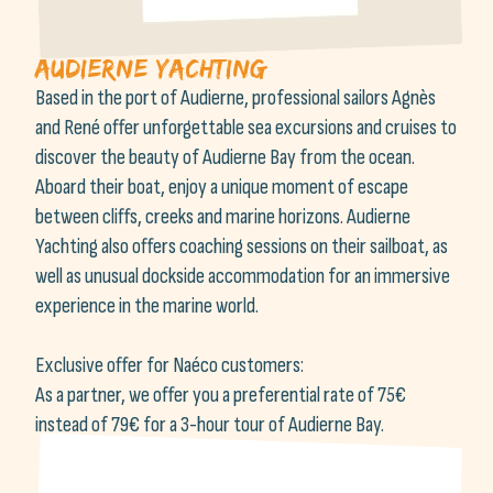
Audierne yachting
Based in the port of Audierne, professional sailors Agnès
and René offer unforgettable sea excursions and cruises to
discover the beauty of Audierne Bay from the ocean.
Aboard their boat, enjoy a unique moment of escape
between cliffs, creeks and marine horizons. Audierne
Yachting also offers coaching sessions on their sailboat, as
well as unusual dockside accommodation for an immersive
experience in the marine world.
Exclusive offer for Naéco customers:
As a partner, we offer you a preferential rate of 75€
instead of 79€ for a 3-hour tour of Audierne Bay.