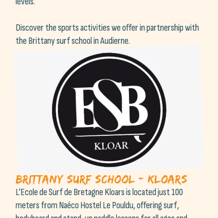
levels.
Discover the sports activities we offer in partnership with
the Brittany surf school in Audierne.
Brittany Surf School - Kloars
L'Ecole de Surf de Bretagne Kloars is located just 100
meters from Naéco Hostel Le Pouldu, offering surf,