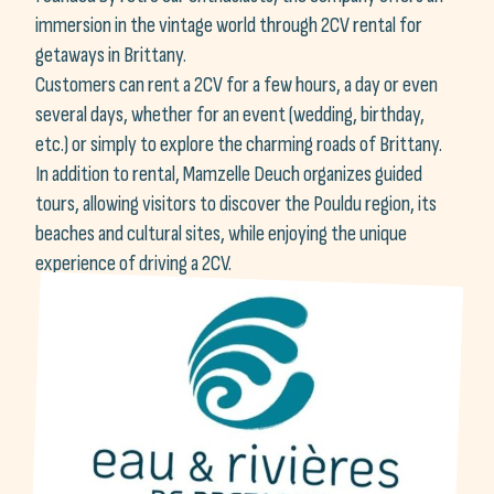
immersion in the vintage world through 2CV rental for
getaways in Brittany.
Customers can rent a 2CV for a few hours, a day or even
several days, whether for an event (wedding, birthday,
etc.) or simply to explore the charming roads of Brittany.
In addition to rental, Mamzelle Deuch organizes guided
tours, allowing visitors to discover the Pouldu region, its
beaches and cultural sites, while enjoying the unique
experience of driving a 2CV.