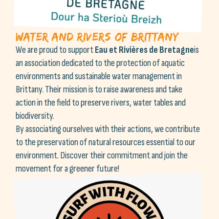
Water and Rivers of Brittany
We are proud to support
Eau et Rivières de Bretagne
is
an association dedicated to the protection of aquatic
environments and sustainable water management in
Brittany. Their mission is to raise awareness and take
action in the field to preserve rivers, water tables and
biodiversity.
By associating ourselves with their actions, we contribute
to the preservation of natural resources essential to our
environment. Discover their commitment and join the
movement for a greener future!