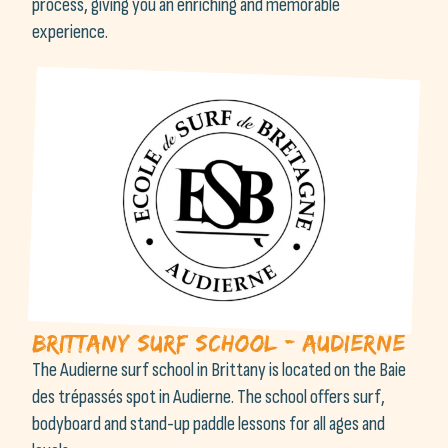
process, giving you an enriching and memorable
experience.
Brittany Surf School - Audierne
The Audierne surf school in Brittany is located on the Baie
des trépassés spot in Audierne. The school offers surf,
bodyboard and stand-up paddle lessons for all ages and