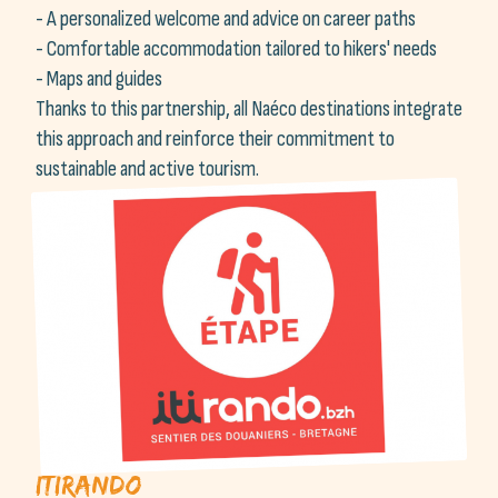
- A personalized welcome and advice on career paths
- Comfortable accommodation tailored to hikers' needs
- Maps and guides
Thanks to this partnership, all Naéco destinations integrate
this approach and reinforce their commitment to
sustainable and active tourism.
Itirando