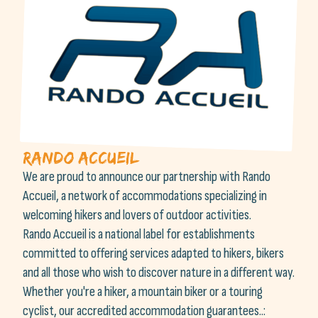
Rando accueil
We are proud to announce our partnership with Rando
Accueil, a network of accommodations specializing in
welcoming hikers and lovers of outdoor activities.
Rando Accueil is a national label for establishments
committed to offering services adapted to hikers, bikers
and all those who wish to discover nature in a different way.
Whether you're a hiker, a mountain biker or a touring
cyclist, our accredited accommodation guarantees..: