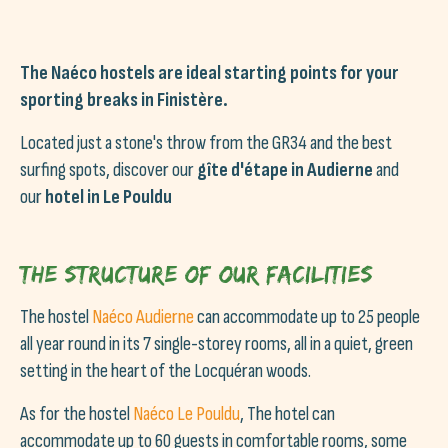
The Naéco hostels are ideal starting points for your
sporting breaks in Finistère.
Located just a stone's throw from the GR34 and the best
surfing spots, discover our
gîte d'étape in Audierne
and
our
hotel in Le Pouldu
The structure of our facilities
The hostel
Naéco Audierne
can accommodate up to 25 people
all year round in its 7 single-storey rooms, all in a quiet, green
setting in the heart of the Locquéran woods.
As for the hostel
Naéco Le Pouldu
, The hotel can
accommodate up to 60 guests in comfortable rooms, some