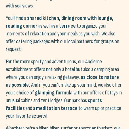
with sea views.
You'll find a
shared kitchen, dining room with lounge,
reading corner
as well as a
terrace
to organize your
moments of relaxation and your meals as you wish. We also
offer catering packages with our local partners for groups on
request.
For the more sporty and adventurous, our Audierne
establishment offers not only a hotel but also a camping area
where you can enjoy a relaxing getaway.
as close to nature
as possible.
And if you can't make up your mind, we also offer
you a choice of
glamping formula
with our offers of stays in
unusual cabins and tent lodges. Our park has
sports
facilities
and a
meditation terrace
to warm up or practice
your favorite activity!
Whether you're a hiker, biker, surfer or sports enthusiast, our