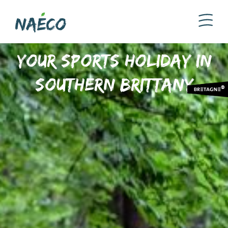
Your sports holiday in
Southern Brittany