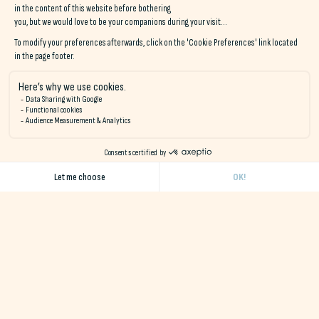
Sporting values
Visit
sporting values
are essential at Naéco Hostels, and not
just for the
hiking
or the
water sports
!
No matter what business you're in, whether you're a
small
team, association or sports club
, we welcome you and
help you organize
your stay
. The aim is to bring your members
together in the best possible conditions and around your
passion, through the values of cohesion, pleasure and sharing.
Locate us in Audierne
The establishment is located above the port of Audierne, after
the bridge that separates it from Plouhinec, in the small
Locquéran wood.
Locate us in Le Pouldu