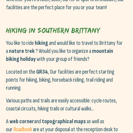
facilities are the perfect place for you or your team!
Hiking in Southern Brittany
You like to ride
hiking
and would like to travel to Brittany for
a
nature trek
? Would you like to organize a
mountain
biking holiday
with your group of friends?
Located on the
GR34
, Our facilities are perfect starting
points for hiking, biking, horseback riding, trail riding and
running.
Various paths and trails are easily accessible: cycle routes,
coastal circuits, hiking trails or cultural walks...
A
web corner
and
topographical maps
as well as
our
Roadbook
are at your disposal at the reception desk to