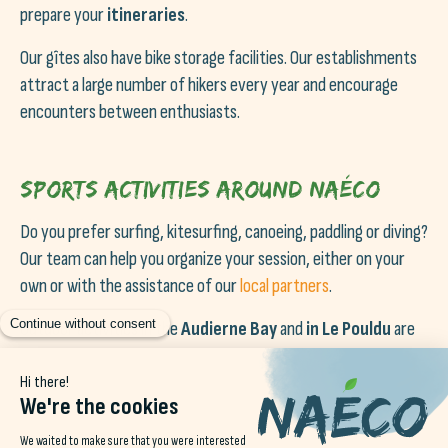
prepare your
itineraries
.
Our gîtes also have bike storage facilities. Our establishments
attract a large number of hikers every year and encourage
encounters between enthusiasts.
Sports activities around Naéco
Do you prefer surfing, kitesurfing, canoeing, paddling or diving?
Our team can help you organize your session, either on your
own or with the assistance of our
local partners
.
Outdoor activities in the
Audierne Bay
and
in Le Pouldu
are
diverse and varied, allowing you to practice your favorite
sports all year round!