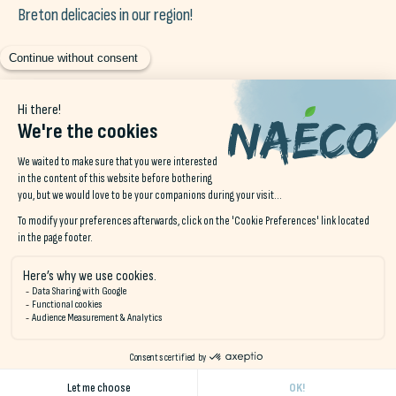
Breton delicacies in our region!
Events in Brittany
A region renowned for its festivals and cultural events,
summer is particularly busy here. With music festivals, art
exhibitions and sporting events such as the Tour de France,
which often passes through the region. Enjoy being
at home
on vacation
to get to
local festivities
, you've been
dreaming of going there for years... haven't you? 😉
In short, if you're looking to
escape everyday life without
going far away
the
staycation in Brittany
responds
directly to your desire for’
escape near you
. So why not take
a break and discover the wonders of your region?
Staycation, true local tourism (and sustainable tourism)!