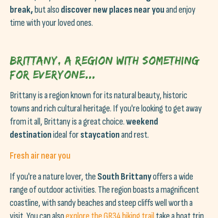
break,
but also
discover new places near you
and enjoy
time with your loved ones.
Brittany, a region with something
for everyone...
Brittany is a region known for its natural beauty, historic
towns and rich cultural heritage. If you're looking to get away
from it all, Brittany is a great choice.
weekend
destination
ideal for
staycation
and rest.
Fresh air near you
If you're a nature lover, the
South Brittany
offers a wide
range of outdoor activities. The region boasts a magnificent
coastline, with sandy beaches and steep cliffs well worth a
visit. You can also
explore the GR34 hiking trail
take a boat trip