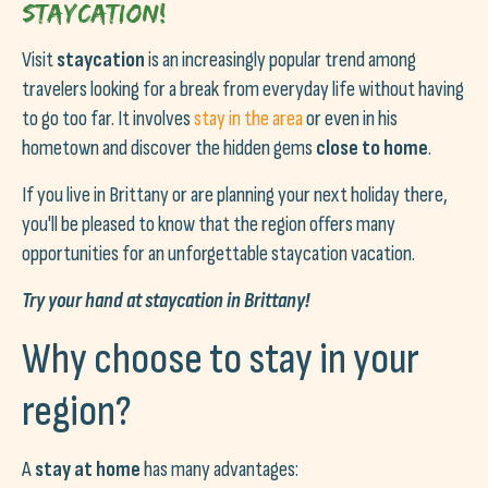
Staycation!
Visit
staycation
is an increasingly popular trend among
travelers looking for a break from everyday life without having
to go too far. It involves
stay in the area
or even in his
hometown and discover the hidden gems
close to home
.
If you live in Brittany or are planning your next holiday there,
you'll be pleased to know that the region offers many
opportunities for an unforgettable staycation vacation.
Try your hand at staycation in Brittany!
Why choose to stay in your
region?
A
stay at home
has many advantages: