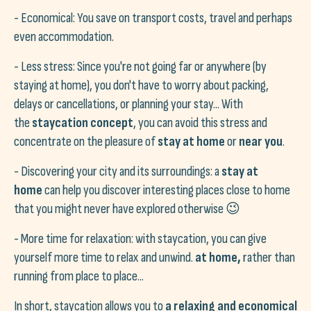
- Economical: You save on transport costs, travel and perhaps
even accommodation.
- Less stress: Since you're not going far or anywhere (by
staying at home), you don't have to worry about packing,
delays or cancellations, or planning your stay... With
the
staycation concept
, you can avoid this stress and
concentrate on the pleasure of
stay at home
or
near you
.
- Discovering your city and its surroundings: a
stay at
home
can help you discover interesting places close to home
that you might never have explored otherwise 😉
- More time for relaxation: with staycation, you can give
yourself more time to relax and unwind.
at home,
rather than
running from place to place...
In short, staycation allows you to
a relaxing and economical