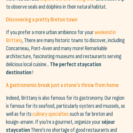
to observe seals and dolphins in their natural habitat.
Discovering a pretty Breton town
If you prefer a more urban ambience for your
weekend in
Brittany
, There are many historic towns to discover, including
Concarneau, Pont-Aven and many more! Remarkable
architecture, fascinating museums and restaurants serving
delicious local cuisine...
The perfect staycation
destination
!
A gastronomic break just a stone's throw from home
Indeed, Brittany is also famous for its gastronomy. Our region
is famous for its seafood, particularly oysters and mussels, as
well as for its
culinary specialties
such as far breton and
kouign-amann. If you're a gourmet, organize your
séjour
staycation
There's no shortage of good restaurants and