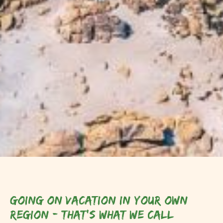
Going on vacation in your own
region - that's what we call