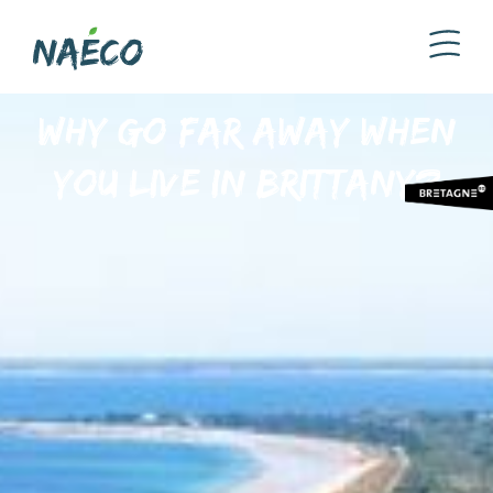
Why go far away when
you live in Brittany?