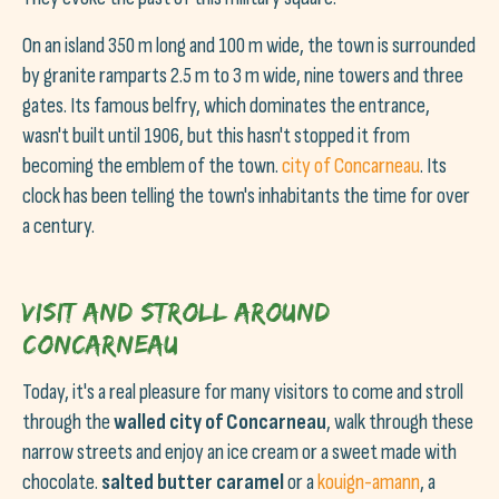
On an island 350 m long and 100 m wide, the town is surrounded
by granite ramparts 2.5 m to 3 m wide, nine towers and three
gates. Its famous belfry, which dominates the entrance,
wasn't built until 1906, but this hasn't stopped it from
becoming the emblem of the town.
city of Concarneau
. Its
clock has been telling the town's inhabitants the time for over
a century.
Visit and stroll around
Concarneau
Today, it's a real pleasure for many visitors to come and stroll
through the
walled city of Concarneau
, walk through these
narrow streets and enjoy an ice cream or a sweet made with
chocolate.
salted butter caramel
or a
kouign-amann
, a