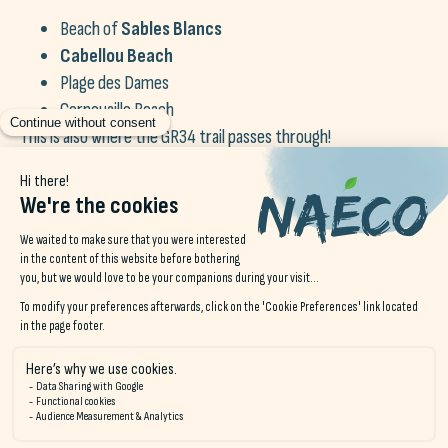
Beach of
Sables Blancs
Cabellou Beach
Plage des Dames
Cornouaille Beach
This is also where the GR34 trail passes through!
Just a few minutes' drive from the
city of Concarneau
, You
can also discover the magnificent village known as «The City of
Painters»,
Pont-Aven
. Fouesnant is also not far away, a pretty
natural spot with white sand and clear water.
Finally, if you continue on your way a little further, take a dip in
Bénodet! La
5-star seaside resort in Finistère
!
Book your stay at Naéco Le Pouldu
and visit the prettiest towns in