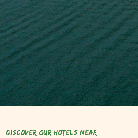
Discover our hotels near