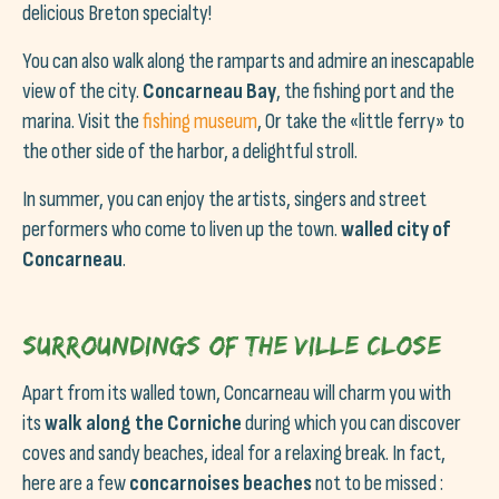
delicious Breton specialty!
You can also walk along the ramparts and admire an inescapable
view of the city.
Concarneau Bay
, the fishing port and the
marina. Visit the
fishing museum
, Or take the «little ferry» to
the other side of the harbor, a delightful stroll.
In summer, you can enjoy the artists, singers and street
performers who come to liven up the town.
walled city of
Concarneau
.
Surroundings of the Ville Close
Apart from its walled town, Concarneau will charm you with
its
walk along the Corniche
during which you can discover
coves and sandy beaches, ideal for a relaxing break. In fact,
here are a few
concarnoises beaches
not to be missed :