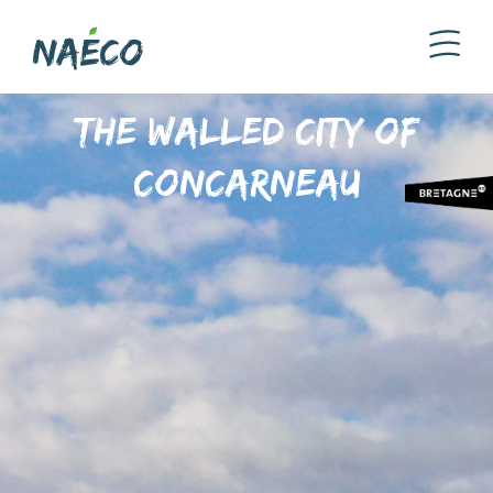
The walled city of
Concarneau