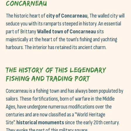
Concarneau
The historic heart of
city of Concarneau
, The walled city will
seduce you with its ramparts steeped in history. An essential
part of Brittany
Walled town of Concarneau
sits
majestically at the heart of the town's fishing and yachting
harbours. The interior has retained its ancient charm.
The history of this legendary
fishing and trading port
Concarneau is a fishing town and has always been populated by
sailors. These fortifications, born of warfare in the Middle
Ages, have undergone numerous modifications over the
centuries and are now classified as a "World Heritage
Site".
historical monuments
since the early 20th century.
They evoke the past of this military square.