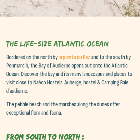
The life-size Atlantic Ocean
Bordered on the north by
la pointe du Raz
and to the south by
Penmarc'h, the Bay of Audierne opens out onto the Atlantic
Ocean. Discover the bay and its many landscapes and places to
visit close to Naéco Hostels: Auberge, hostel & Camping Baie
d'audierne.
The pebble beach and the marshes along the dunes offer
exceptional flora and fauna.
From South to North :