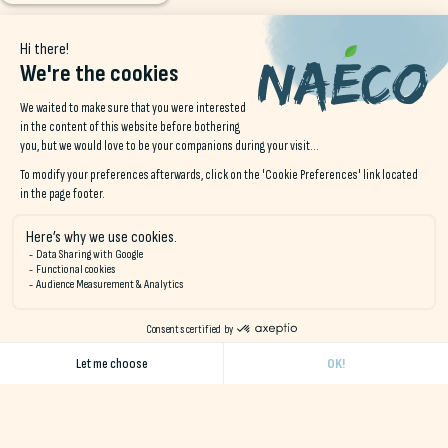
Join us on instagram!
@NAECO.HOSTELS
Quiberon Bay
Come a
Naéco is a network of eco-responsible hotels in Finistère
and Morbihan, offering a wide range of accommodation in a
natural, unspoilt setting close to the ocean.
Receive our monthly newsletter