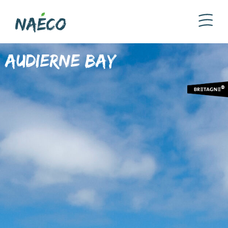
Audierne Bay