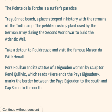
The Pointe de la Torche is a surfer's paradise.
Treguénnec beach, a place steeped in history with the remains
of the Todt camp. The pebble crushing plant used by the
German army during the Second World War to build the
Atlantic Wall.
Take a detour to Pouldreuzic and visit the famous Maison du
Pâté Hénaff.
Pors Poulhan and its statue of a Bigouden woman by sculptor
René Quillivic, which reads «Here ends the Pays Bigouden»,
marks the border between the Pays Bigouden to the south and
Cap Sizun to the north.