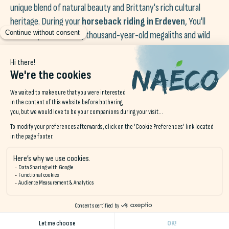
unique blend of natural beauty and Brittany's rich cultural
heritage. During your
horseback riding in Erdeven
, You'll
cross mystical moors, thousand-year-old megaliths and wild
beaches surrounded by dunes. Let the mythical tales of this
fascinating region be told to you, while you experience a
unique experience.
unforgettable equestrian experience
.
You might even get the chance to ride a horse in the sea!
Naéco Hostels, your guide for a
magical seaside horseback ride
Don't miss this opportunity to discover the beauties of
the
Brittany on horseback
during your stay at
Naéco
Hostels
and experience moments of harmony with nature.
Treat yourself to a
equestrian getaway
and let yourself be
seduced by the splendor of the Breton coast, to the soothing