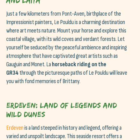
and Laïta
Just a few kilometers from Pont-Aven, birthplace of the
Impressionist painters, Le Pouldu is a charming destination
where art meets nature. Mount your horse and explore this
coastal village, with its wild coves and verdant forests. Let
yourself be seduced by the peaceful ambience and inspiring
atmosphere that have captivated great artists such as
Gauguin and Monet. La
horseback riding on the
GR34
through the picturesque paths of Le Pouldu will leave
you with fond memories of Brittany.
Erdeven: Land of legends and
wild dunes
Erdeven
is a land steeped in history and legend, offering a
varied and unspoilt landscape. This seaside resort offers a