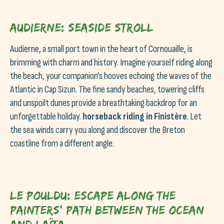
Audierne: Seaside stroll
Audierne, a small port town in the heart of Cornouaille, is
brimming with charm and history. Imagine yourself riding along
the beach, your companion's hooves echoing the waves of the
Atlantic in Cap Sizun. The fine sandy beaches, towering cliffs
and unspoilt dunes provide a breathtaking backdrop for an
unforgettable holiday.
horseback riding in Finistère
. Let
the sea winds carry you along and discover the Breton
coastline from a different angle.
Le Pouldu: Escape along the
painters' path between the ocean