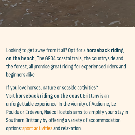
Looking to get away from it all? Opt for a
horseback riding
on the beach
, The GR34 coastal trails, the countryside and
the forest, all promise great riding for experienced riders and
beginners alike.
If you love horses, nature or seaside activities?
Visit
horseback riding on the coast
Brittany is an
unforgettable experience. In the vicinity of Audierne, Le
Pouldu or Erdeven, Naéco Hostels aims to simplify your stay in
Southern Brittany by offering a variety of accommodation
options.’
sport activities
and relaxation.