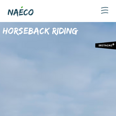
Horseback riding