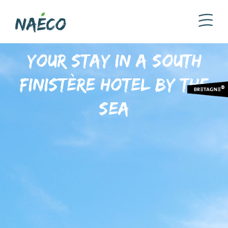
Your stay in a South
Finistère hotel by the
sea