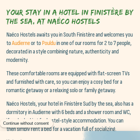
Your stay in a hotel in Finistère by
the sea, at Naéco Hostels
Naéco Hostels awaits you in South Finistère and welcomes you
to
Audierne
or to
Pouldu
in one of our rooms for 2 to 7 people,
decorated in a style combining nature, authenticity and
modernity.
These comfortable rooms are equipped with flat-screen TVs
and furnished with care, so you can enjoy a cosy bed for a
romantic getaway or a relaxing solo or family getaway.
Naéco Hostels, your hotel in Finistère Sud by the sea, also has a
dormitory in Audierne with 6 beds and a shower room and WC,
if you're looking for hostel-style accommodation. You can
then simply rent a bed for a vacation full of socializing.