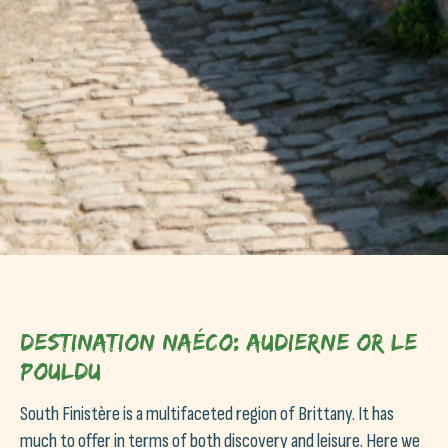
Destination Naéco: Audierne or Le
Pouldu
South Finistère is a multifaceted region of Brittany. It has
much to offer in terms of both discovery and leisure. Here we