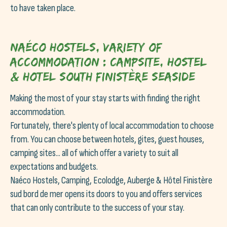
to have taken place.
Naéco Hostels, variety of
accommodation : Campsite, Hostel
& Hotel South Finistère seaside
Making the most of your stay starts with finding the right
accommodation.
Fortunately, there's plenty of local accommodation to choose
from. You can choose between hotels, gites, guest houses,
camping sites... all of which offer a variety to suit all
expectations and budgets.
Naéco Hostels, Camping, Ecolodge, Auberge & Hôtel Finistère
sud bord de mer opens its doors to you and offers services
that can only contribute to the success of your stay.