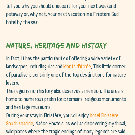
tell you why you should choose it for your next weekend
getaway or, why not, your next vacation in a Finistère Sud
hotel by the sea:
Nature, heritage and history
In fact, it has the particularity of offering a wide variety of
landscapes, including rias and
Monts d'Arrée
, This little corner
of paradise is certainly one of the top destinations for nature
lovers.
The region's rich history also deserves a mention. The area is
home to numerous prehistoric remains, religious monuments
and heritage museums.
During your stay in Finistère, you will enjoy
hotel
Finistère
South seaside
, Naéco Hostels, as well as discovering mythical,
wild places where the tragic endings of many legends are said