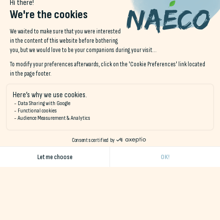
Communal kitchens are available to all guests staying in our
hotels or in the naéco Audierne dormitory. You'll be able to
prepare delicious meals without having to worry about finding
a place to eat.
A lounge area is also available for guests who want to relax
outside their room or chat with fellow travelers.
Here you can meet up with friends and family over a board
game, read in the warmth of the wood-burning stove, or
watch the day's surfing sessions on the flat-screen TV.
hotel
Finistère sud bord mer
.
One thing's for sure
South Finistere
has no shortage of leisure
activities and distractions to experience between two historic
visits.
Discover our destinations: