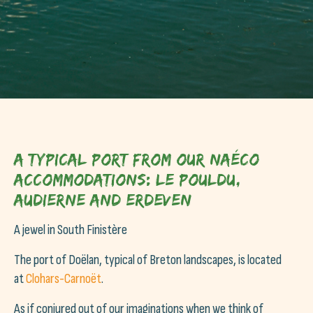
A typical port from our Naéco
accommodations: Le Pouldu,
Audierne and Erdeven
A jewel in South Finistère
The port of Doëlan, typical of Breton landscapes, is located
at
Clohars-Carnoët
.
As if conjured out of our imaginations when we think of