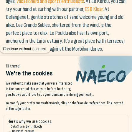
ages.
vacationers and sports enthusiasts
. At Le Kérou, you can
try your hand at surfing with our partner,
ESB Kloar
. At
Bellangenet, gentle stretches of sand welcome young and old
alike. Les Grands Sables, sheltered from the wind, is the
perfect place to relax. Le Pouldu also has its own port,
anchored in the Laïta estuary. It's a great place (with terraces)
to watch the tide turn against the Morbihan dunes.
Join us on instagram!
@NAECO.HOSTELS