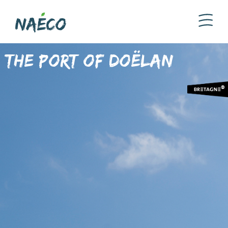
The Port of Doëlan