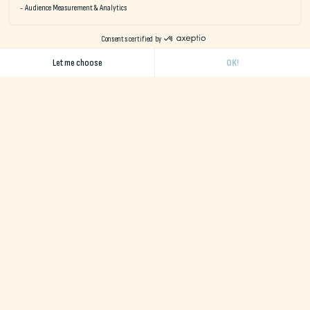
Quiberon Bay
Come a
Naéco is a network of eco-responsible hotels in Finistère
and Morbihan, offering a wide range of accommodation in a
natural, unspoilt setting close to the ocean.
Receive our monthly newsletter
I accept the terms and conditions
Destinations
Destination Erdeven
Destination Le Pouldu
Destination Audierne