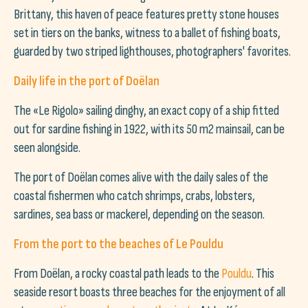
Brittany, this haven of peace features pretty stone houses
set in tiers on the banks, witness to a ballet of fishing boats,
guarded by two striped lighthouses, photographers' favorites.
Daily life in the port of Doëlan
The «Le Rigolo» sailing dinghy, an exact copy of a ship fitted
out for sardine fishing in 1922, with its 50 m2 mainsail, can be
seen alongside.
The port of Doëlan comes alive with the daily sales of the
coastal fishermen who catch shrimps, crabs, lobsters,
sardines, sea bass or mackerel, depending on the season.
From the port to the beaches of Le Pouldu
From Doëlan, a rocky coastal path leads to the
Pouldu
. This
seaside resort boasts three beaches for the enjoyment of all