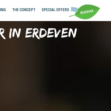
ING
THE CONCEPT
SPECIAL OFFERS
r in Erdeven