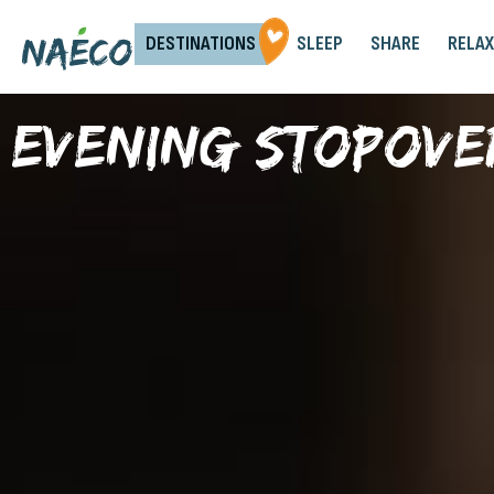
DESTINATIONS
SLEEP
SHARE
RELAX
Evening stopove