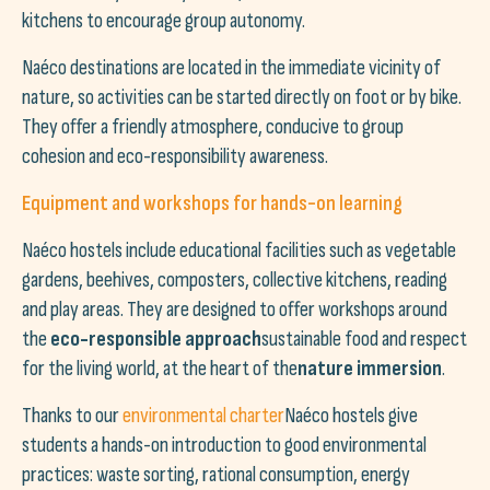
kitchens to encourage group autonomy.
Naéco destinations are located in the immediate vicinity of
nature, so activities can be started directly on foot or by bike.
They offer a friendly atmosphere, conducive to group
cohesion and eco-responsibility awareness.
Equipment and workshops for hands-on learning
Naéco hostels include educational facilities such as vegetable
gardens, beehives, composters, collective kitchens, reading
and play areas. They are designed to offer workshops around
the
eco-responsible approach
sustainable food and respect
for the living world, at the heart of the
nature immersion
.
Thanks to our
environmental charter
Naéco hostels give
students a hands-on introduction to good environmental
practices: waste sorting, rational consumption, energy