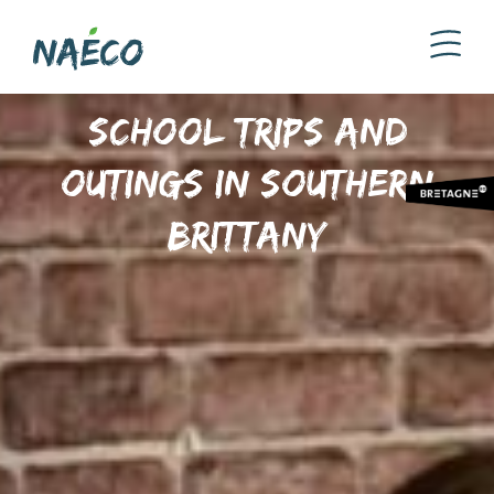
School trips and
outings in Southern
Brittany