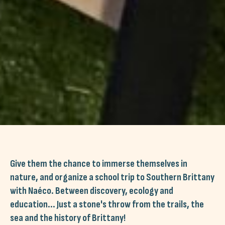
Give them the chance to immerse themselves in
nature, and organize a school trip to Southern Brittany
with Naéco. Between discovery, ecology and
education... Just a stone's throw from the trails, the
sea and the history of Brittany!