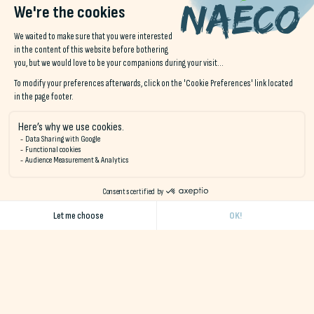
Visit
Pouldu
:
GR34 trails
reading coastal landscapes,
discovering art through Gauguin's work.
These outings provide an opportunity to work actively on
subjects such as life and environmental science, geography,
art, history and physical education, in a real-life
setting.
nature immersion
.
Supervised activities and sports
Thanks to local partners, Naéco offers activities adapted to
schoolchildren:
Surf, kayak, paddle or sail (Audierne bay, Étel ria, Kérou
beach)
Windsurfing, orienteering, accrobranche or sensory
workshops in the forest
Guided tours of educational farms, maritime museums,
eco-museums