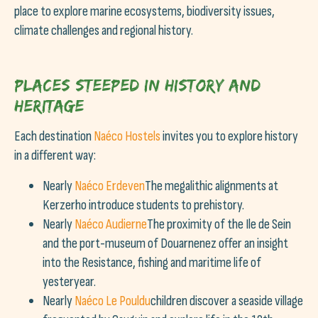
place to explore marine ecosystems, biodiversity issues,
climate challenges and regional history.
Places steeped in history and
heritage
Each destination
Naéco Hostels
invites you to explore history
in a different way:
Nearly
Naéco Erdeven
The megalithic alignments at
Kerzerho introduce students to prehistory.
Nearly
Naéco Audierne
The proximity of the Ile de Sein
and the port-museum of Douarnenez offer an insight
into the Resistance, fishing and maritime life of
yesteryear.
Nearly
Naéco Le Pouldu
children discover a seaside village