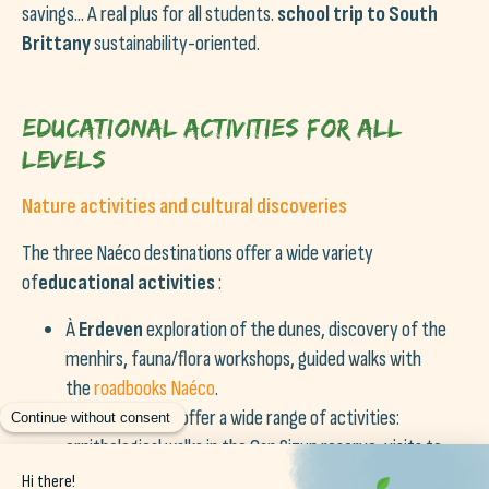
savings... A real plus for all students.
school trip to South
Brittany
sustainability-oriented.
Educational activities for all
levels
Nature activities and cultural discoveries
The three Naéco destinations offer a wide variety
of
educational activities
:
À
Erdeven
exploration of the dunes, discovery of the
menhirs, fauna/flora workshops, guided walks with
the
roadbooks Naéco
.
À
Audierne
We offer a wide range of activities:
ornithological walks in the Cap Sizun reserve, visits to
port museums, excursions to the Ile de Sein.