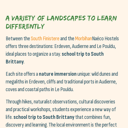
A variety of landscapes to learn
differently
Between the
South Finistere
and the
Morbihan
Naéco Hostels
offers three destinations: Erdeven, Audierne and Le Pouldu,
ideal places to organize a stay.
school trip to South
Brittany
.
Each site offers a
nature immersion
unique: wild dunes and
megaliths in Erdeven, cliffs and traditional ports in Audierne,
coves and coastal paths in Le Pouldu.
Through hikes, naturalist observations, cultural discoveries
and practical workshops, students experience a new way of
life.
school trip to South Brittany
that combines fun,
discovery and learning. The local environment is the perfect