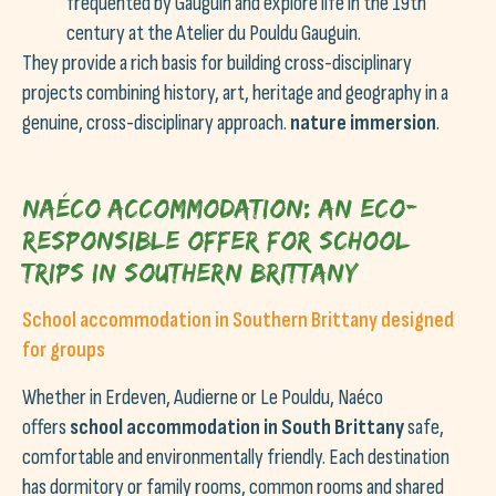
frequented by Gauguin and explore life in the 19th
century at the Atelier du Pouldu Gauguin.
They provide a rich basis for building cross-disciplinary
projects combining history, art, heritage and geography in a
genuine, cross-disciplinary approach.
nature immersion
.
Naéco accommodation: an eco-
responsible offer for school
trips in southern Brittany
School accommodation in Southern Brittany designed
for groups
Whether in Erdeven, Audierne or Le Pouldu, Naéco
offers
school accommodation in South Brittany
safe,
comfortable and environmentally friendly. Each destination
has dormitory or family rooms, common rooms and shared