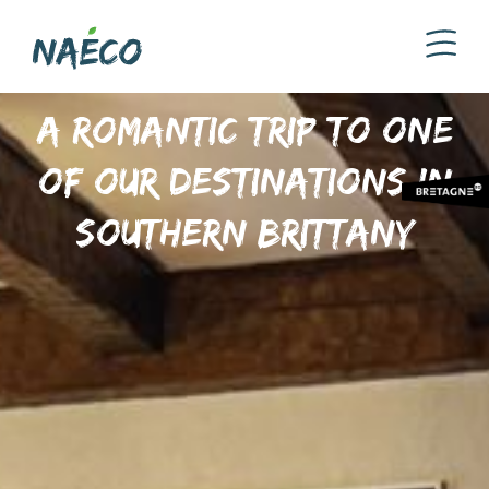
A romantic trip to one
of our destinations in
Southern Brittany