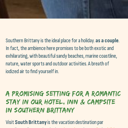
Southern Brittany is the ideal place for a holiday.
as a couple
.
In fact, the ambience here promises to be both exotic and
exhilarating, with beautiful sandy beaches, marine coastline,
nature, water sports and outdoor activities. A breath of
iodized air to find yourself in.
A promising setting for a romantic
stay in our hotel, inn & campsite
in Southern Brittany
Visit
South Brittany
is the vacation destination par