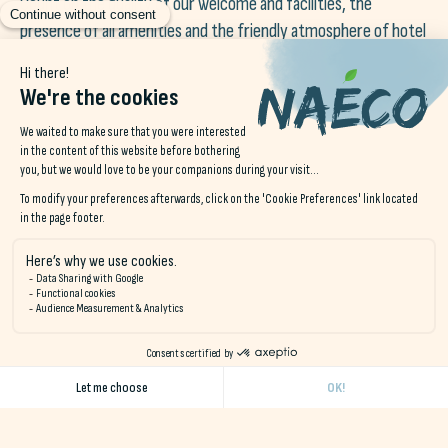
Count on the quality of our welcome and facilities, the
presence of all amenities and the friendly atmosphere of hotel
or camping life, depending on your choice of accommodation.
In addition, depending on the Naéco destination you choose,
there are other advantages and highlights, such as the
availability of a meditation terrace, a sports module, a
playground, a henhouse, beehives and vegetable gardens to
entertain you in a different way, even more so if you come
with your children. Your stay for two can also be enhanced by
moments of escapism thanks to our local partners offering a
wide range of nature and cultural activities.
Enjoy a unique atmosphere at all times, during your original
stay in Southern Brittany, whether inside or outside our walls,
in Audierne, Le Pouldu or Erdeven.