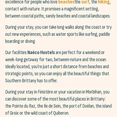
excellence for people who love
beaches
the
surf
, the
hiking
,
contact with nature. It promises a magnificent setting,
between coastal paths, sandy beaches and coastal landscapes.
During your stay, you can take long walks along the coast or try
out new experiences, such as water sports like surfing, paddle
boarding or diving.
Our facilities
Naéco Hostels
are perfect for a weekend or
week-long getaway for two, between nature and the ocean.
Ideally located, you're just a short distance from beaches and
strategic points, so you can enjoy all the beautiful things that
Southern Brittany has to offer.
During your stay in Finistère or your vacation in Morbihan, you
can discover some of the most beautiful places in Brittany:
the Pointe du Raz, the Ile de Sein, the port of Doëlan, the island
of Groix or the wild coast of Quiberon.