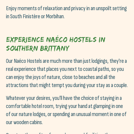
Enjoy moments of relaxation and privacy in an unspoilt setting
in South Finistère or Morbihan.
Experience Naéco Hostels in
Southern Brittany
Our Naéco Hostels are much more than just lodgings, they're a
real experience that places you next to coastal paths, so you
can enjoy the joys of nature, close to beaches and all the
attractions that might tempt you during your stay as a couple.
Whatever your desires, you'll have the choice of staying in a
comfortable hotel room, trying your hand at glamping in one
of our nature lodges, or spending an unusual moment in one of
our wooden cabins.