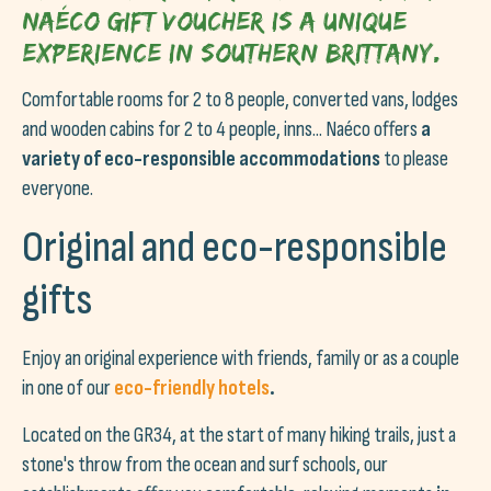
Naéco gift voucher is a unique
experience in Southern Brittany.
Comfortable rooms for 2 to 8 people, converted vans, lodges
and wooden cabins for 2 to 4 people, inns... Naéco offers
a
variety of eco-responsible accommodations
to please
everyone.
Original and eco-responsible
gifts
Enjoy an original experience with friends, family or as a couple
in one of our
eco-friendly hotels
.
Located on the GR34, at the start of many hiking trails, just a
stone's throw from the ocean and surf schools, our