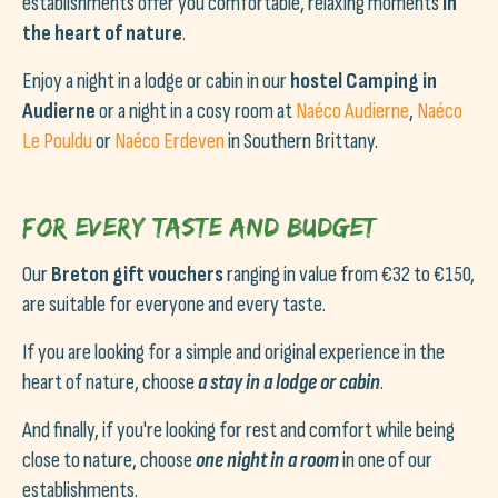
establishments offer you comfortable, relaxing moments
in
the heart of nature
.
Enjoy a night in a lodge or cabin in our
hostel Camping in
Audierne
or
a night in a cosy room at
Naéco Audierne
,
Naéco
Le Pouldu
or
Naéco Erdeven
in Southern Brittany.
For every taste and budget
Our
Breton gift vouchers
ranging in value from €32 to €150,
are suitable for everyone and every taste.
If you are looking for a simple and original experience in the
heart of nature, choose
a stay in a lodge or cabin
.
And finally, if you're looking for rest and comfort while being
close to nature, choose
one night in a room
in one of our
establishments.