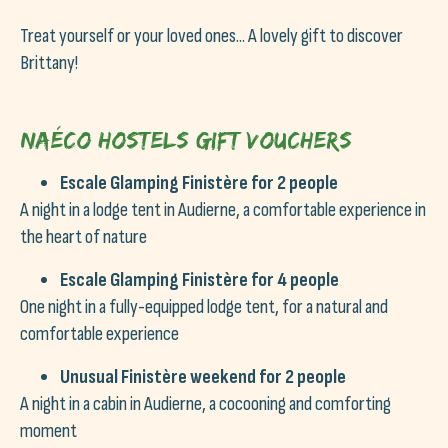
Treat yourself or your loved ones... A lovely gift to discover
Brittany!
Naéco Hostels gift vouchers
Escale Glamping Finistère for 2 people
A night in a lodge tent in Audierne, a comfortable experience in
the heart of nature
Escale Glamping Finistère for 4 people
One night in a fully-equipped lodge tent, for a natural and
comfortable experience
Unusual Finistère weekend for 2 people
A night in a cabin in Audierne, a cocooning and comforting
moment