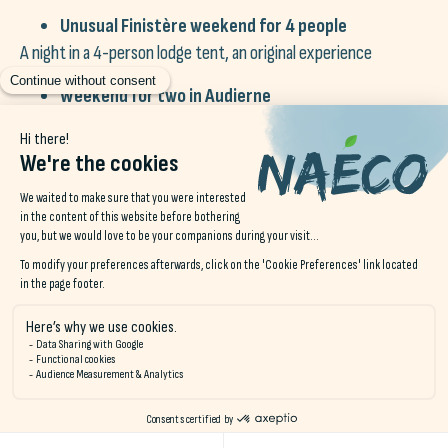
Unusual Finistère weekend for 4 people
A night in a 4-person lodge tent, an original experience
Weekend for two in Audierne
One night in a double room with breakfast
Weekend for two at Le Pouldu
One night in a double room with breakfast
Weekend for two in Erdeven
One night in a double room with breakfast
Unusual Night« package in Audierne
One night's accommodation in a cabin or lodge for 2 people,
including bed linen + buffet breakfast + a surprise hamper
And if you can't decide which one of our
gift vouchers
?
Offer a
Naéco gift voucher
.