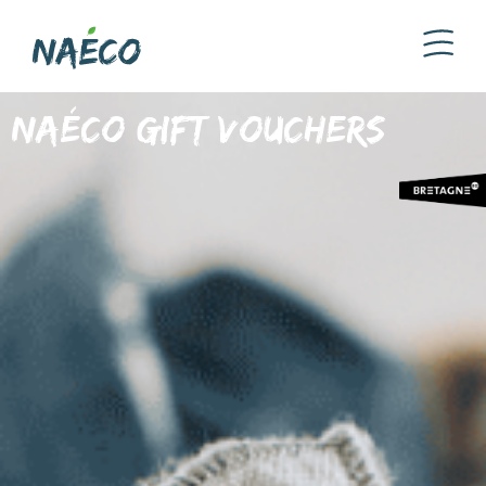
Naéco gift vouchers