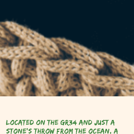
Located on the GR34 and just a
stone's throw from the ocean, a