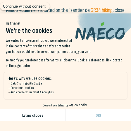
Naéco Audierne is located on the "sentier de
GR34 hiking
, close
to the port of Audierne and a day's walk from the Pointe du
Raz.
Located just a stone's throw from the surf spots, Naéco
Audierne is a friendly place to meet, relax, work and discover
the surrounding nature.
Open all year round as a hotel, B&B or campsite for walkers,
cyclists, surfers, families, groups and business travelers.
There's a shared kitchen, dining room and lounge area with a
wood-burning stove.
For further information, please contact us by telephone on 02 98 74 95
06 or by email at
contact@naeco.bzh