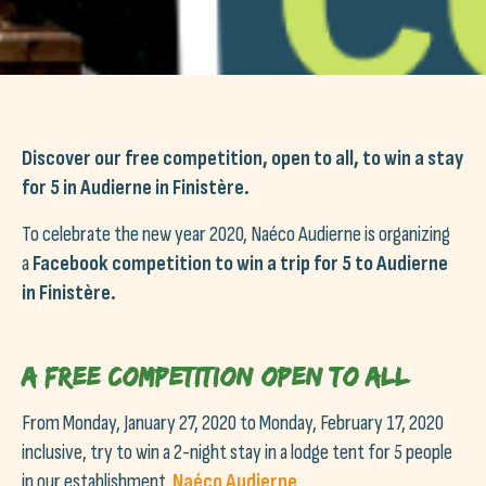
Discover our free competition, open to all, to win a stay
for 5 in Audierne in Finistère.
To celebrate the new year 2020, Naéco Audierne is organizing
a
Facebook competition to win a trip for 5 to Audierne
in Finistère.
A free competition open to all
From Monday, January 27, 2020 to Monday, February 17, 2020
inclusive, try to win a 2-night stay in a lodge tent for 5 people
in our establishment.
Naéco Audierne
.