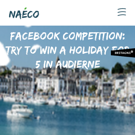
Facebook competition:
try to win a holiday for
5 in Audierne