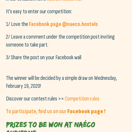
It's easy to enter our competition:
1/ Love the
Facebook page @naeco.hostels
2/ Leave a comment under the competition post inviting
someone to take part.
3/ Share the post on your Facebook wall
The winner will be decided by a simple draw on Wednesday,
February 19, 2020!
Discover our contest rules >>
Competition rules
To participate, find us on our
Facebook page
!
Prizes to be won at Naéco