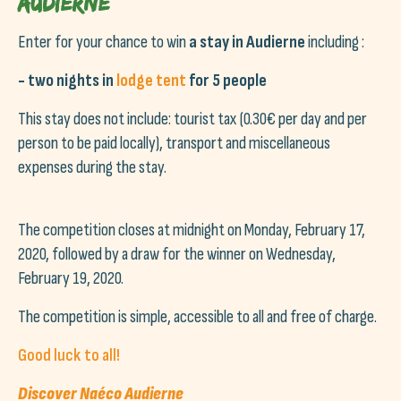
Audierne
Enter for your chance to win
a stay in Audierne
including :
- two nights in
lodge tent
for 5 people
This stay does not include: tourist tax (0.30€ per day and per
person to be paid locally), transport and miscellaneous
expenses during the stay.
The competition closes at midnight on Monday, February 17,
2020, followed by a draw for the winner on Wednesday,
February 19, 2020.
The competition is simple, accessible to all and free of charge.
Good luck to all!
Discover Naéco Audierne