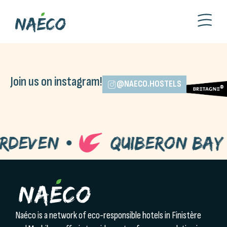
Join us on instagram!
@NAECO.HOSTELS
deven
Quiberon Bay
Naéco is a network of eco-responsible hotels in Finistère