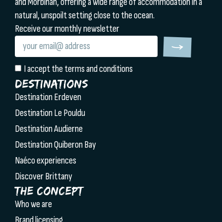
and Morbihan, offering a wide range of accommodation in a
natural, unspoilt setting close to the ocean.
Receive our monthly newsletter
I accept the terms and conditions
Destinations
Destination Erdeven
Destination Le Pouldu
Destination Audierne
Destination Quiberon Bay
Naéco experiences
Discover Brittany
The concept
Who we are
Brand licensing